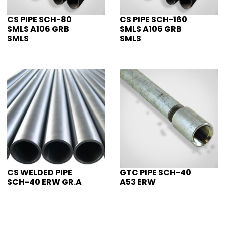
CS PIPE SCH-80
CS PIPE SCH-160
SMLS A106 GRB
SMLS A106 GRB
SMLS
SMLS
CS WELDED PIPE
GTC PIPE SCH-40
SCH-40 ERW GR.A
A53 ERW