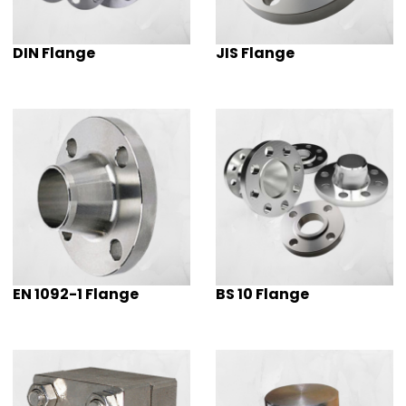
DIN Flange
JIS Flange
EN 1092-1 Flange
BS 10 Flange