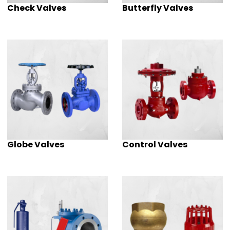
Check Valves
Butterfly Valves
Globe Valves
Control Valves