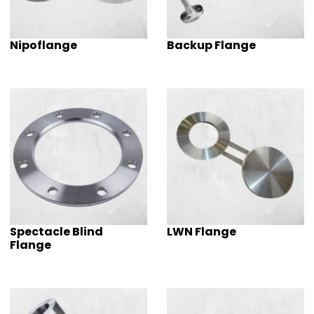
Nipoflange
Backup Flange
Spectacle Blind
LWN Flange
Flange