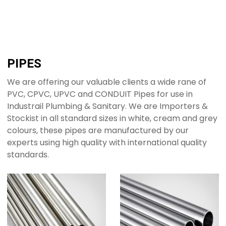
PIPES
We are offering our valuable clients a wide rane of
PVC, CPVC, UPVC and CONDUIT Pipes for use in
Industrail Plumbing & Sanitary. We are Importers &
Stockist in all standard sizes in white, cream and grey
colours, these pipes are manufactured by our
experts using high quality with international quality
standards.