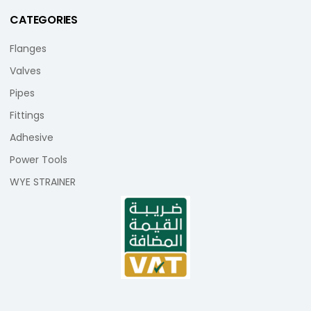
CATEGORIES
Flanges
Valves
Pipes
Fittings
Adhesive
Power Tools
WYE STRAINER