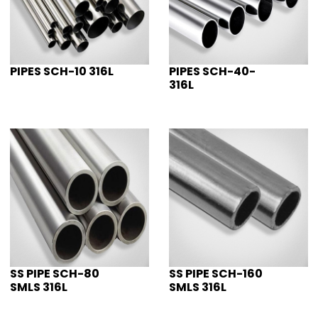
PIPES SCH-10 316L
PIPES SCH-40-
316L
SS PIPE SCH-80
SS PIPE SCH-160
SMLS 316L
SMLS 316L