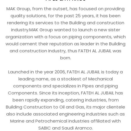
MAK Group, from the outset, has focused on providing
quality solutions, for the past 25 years, it has been
rendering its services to the Building and construction
industry.MAK Group wanted to launch a new sister
organization with a focus on piping components, which
would cement their reputation as leader in the Building
and construction Industry, thus FATEH AL JUBAIL was
born.
Launched in the year 2006, FATEH AL JUBAIL is today a
leading name, as a stockiest of Mechanical
components and specializes in Pipes and piping
Components. Since its inception, FATEH AL JUBAIL has
been rapidly expanding, catering industries, from
Building Construction to Oil and Gas, its major clientele
also include associated engineering industries such as
Marine and Petrochemical industries affiliated with
SABIC and Saudi Aramco.