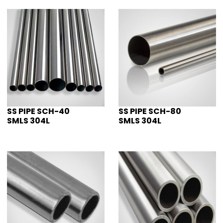
SS PIPE SCH-40
SS PIPE SCH-80
SMLS 304L
SMLS 304L