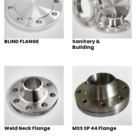
BLIND FLANGE
Sanitary &
Building
Weld Neck Flange
MSS SP 44 Flange