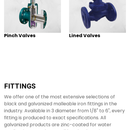
Pinch Valves
Lined Valves
FITTINGS
We offer one of the most extensive selections of
black and galvanized malleable iron fittings in the
industry. Available in 3 diameter from 1/8" to 6", every
fitting is produced to exact specifications. All
galvanized products are zinc-coated for water