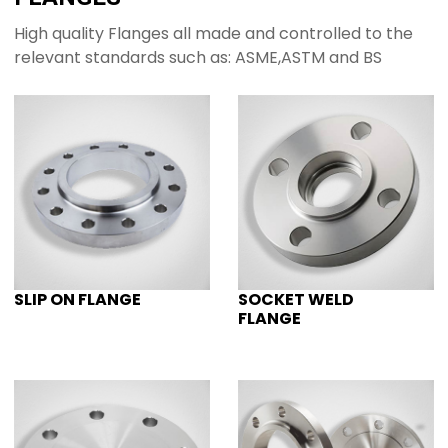
High quality Flanges all made and controlled to the
relevant standards such as: ASME,ASTM and BS
SLIP ON FLANGE
SOCKET WELD
FLANGE