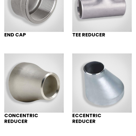
END CAP
TEE REDUCER
CONCENTRIC
ECCENTRIC
REDUCER
REDUCER