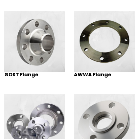
GOST Flange
AWWA Flange