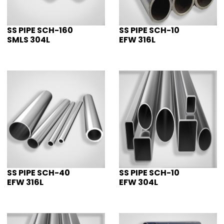
SS PIPE SCH-160
SS PIPE SCH-10
SMLS 304L
EFW 316L
SS PIPE SCH-40
SS PIPE SCH-10
EFW 316L
EFW 304L