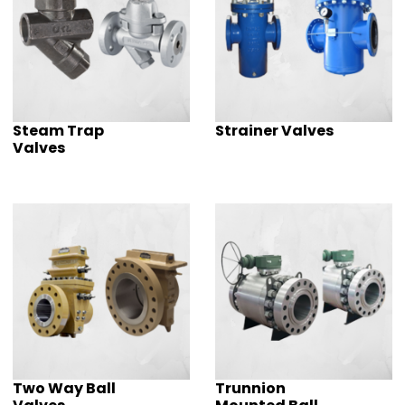
Steam Trap
Strainer Valves
Valves
Two Way Ball
Trunnion