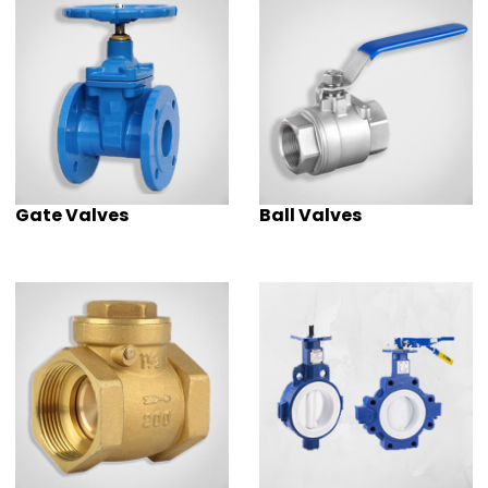
Gate Valves
Ball Valves