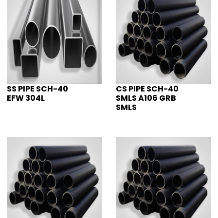
SS PIPE SCH-40
CS PIPE SCH-40
EFW 304L
SMLS A106 GRB
SMLS