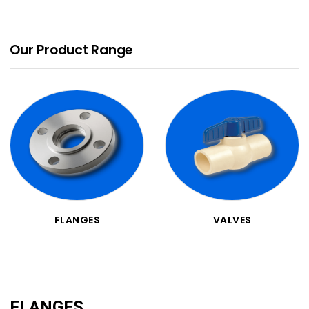
Our Product Range
FLANGES
VALVES
FLANGES