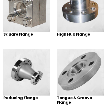
Square Flange
High Hub Flange
Reducing Flange
Tongue & Groove
Flange