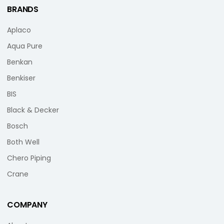
BRANDS
Aplaco
Aqua Pure
Benkan
Benkiser
BIS
Black & Decker
Bosch
Both Well
Chero Piping
Crane
COMPANY