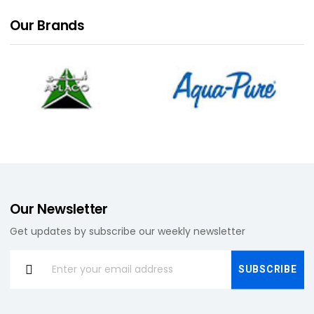
Our
Brands
Our Newsletter
Get updates by subscribe our weekly newsletter