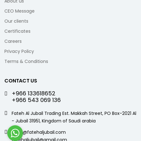
About us
CEO Message
Our clients
Certificates
Careers
Privacy Policy
Terms & Conditions
CONTACT US
+966 133618652
+966 543 069 136
Fateh Al Jubail Trading Est. Makkah Street, PO Box-2021 Al
- Jubail 31951, Kingdom of Saudi arabia
sales@fatehaljubail.com
fatehaljubail@gmail.com