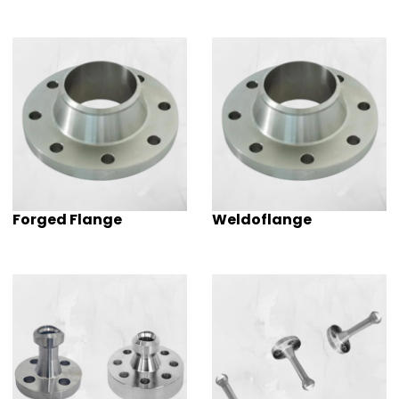
Forged Flange
Weldoflange