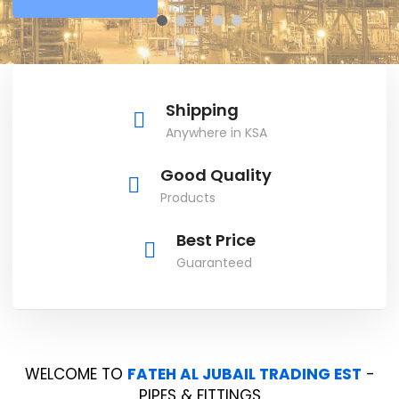
Shipping
Anywhere in KSA
Good Quality
Products
Best Price
Guaranteed
WELCOME TO
FATEH AL JUBAIL TRADING EST
-
PIPES & FITTINGS