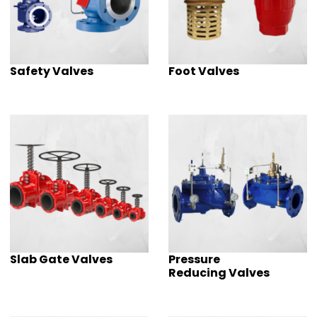
Safety Valves
Foot Valves
Slab Gate Valves
Pressure
Reducing Valves