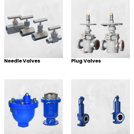
Needle Valves
Plug Valves