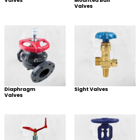
Valves
Mounted Ball
Valves
Diaphragm
Sight Valves
Valves