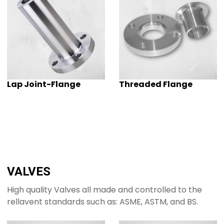
Lap Joint-Flange
Threaded Flange
VALVES
High quality Valves all made and controlled to the
rellavent standards such as: ASME, ASTM, and BS.