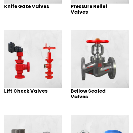
Knife Gate Valves
Pressure Relief
Valves
Lift Check Valves
Bellow Sealed
Valves