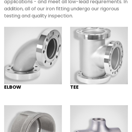
applications - and meet all low-lead requirements. In
addition, all of our iron fitting undergo our rigorous
testing and quality inspection.
ELBOW
TEE